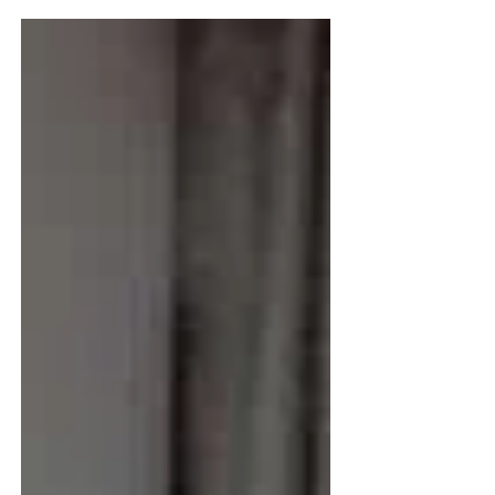
like a tapestry — rich, varied, and
full of accomplishment. She’s
curious, capable, and deeply
engaged with the world. Like
many high performers, Joan’s
interests span industries,
disciplines, and causes. Her
online presence reflected that: she
reposted articles on everything
from leadership to wellness to tech
innovation. She was generous with
her attention and support.