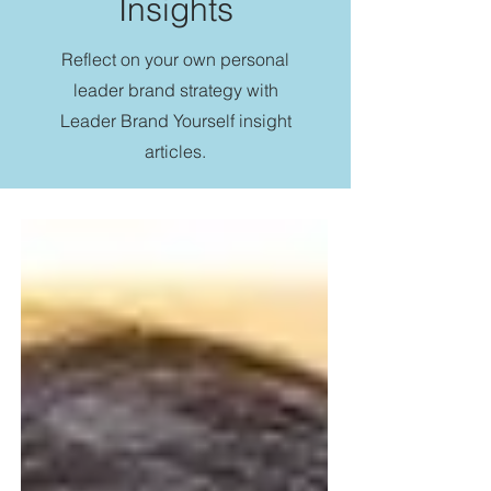
Insights
Reflect on your own personal
leader brand strategy with
Leader Brand Yourself insight
articles.