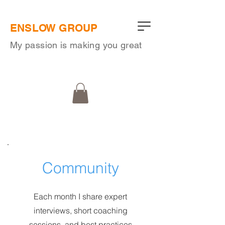
ENSLOW GROUP
My passion is making you great
Community
Each month I share expert
interviews, short coaching
sessions, and best practices