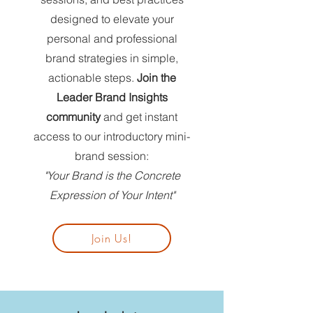
designed to elevate your
personal and professional
brand strategies in simple,
actionable steps.
Join the
Leader Brand Insights
community
and get instant
access to our introductory mini-
brand session:
"Your Brand is the Concrete
Expression of Your Intent"
Join Us!