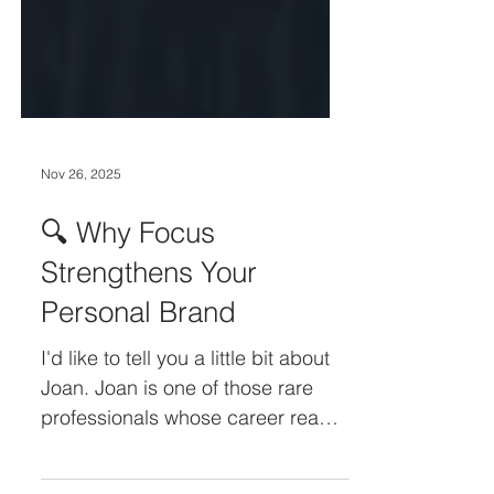
Nov 26, 2025
🔍 Why Focus
Strengthens Your
Personal Brand
I'd like to tell you a little bit about
Joan. Joan is one of those rare
professionals whose career reads