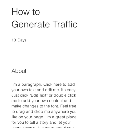
How to
Generate Traffic
10
Days
10 Days
About
I'm a paragraph. Click here to add
your own text and edit me. It’s easy.
Just click “Edit Text” or double click
me to add your own content and
make changes to the font. Feel free
to drag and drop me anywhere you
like on your page. I’m a great place
for you to tell a story and let your
users know a little more about you.