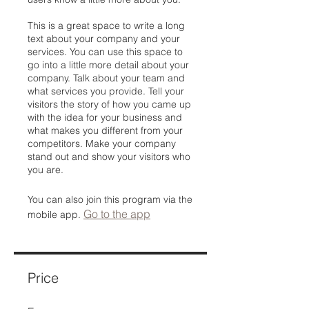
This is a great space to write a long
text about your company and your
services. You can use this space to
go into a little more detail about your
company. Talk about your team and
what services you provide. Tell your
visitors the story of how you came up
with the idea for your business and
what makes you different from your
competitors. Make your company
stand out and show your visitors who
you are.
You can also join this program via the
Go to the app
mobile app.
Price