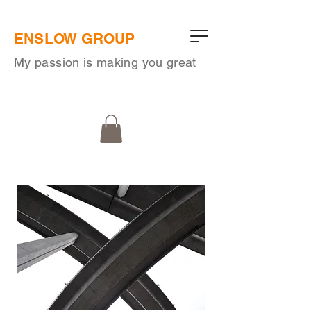
ENSLOW GROUP
My passion is making you great