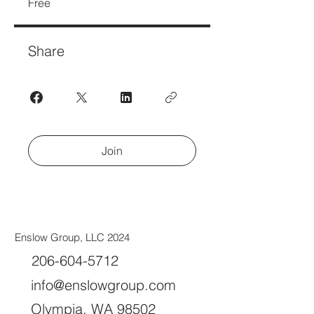
Free
Share
Join
Enslow Group, LLC 2024
206-604-5712
info@enslowgroup.com
Olympia, WA 98502