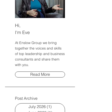
Hi,
I'm Eve
At Enslow Group we bring
together the voices and skills
of top leadership and business
consultants and share them
with you.
Read More
Post Archive
July 2026
(1)
1 post