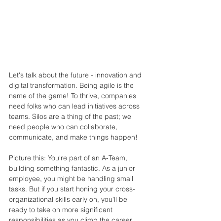
Let's talk about the future - innovation and 
digital transformation. Being agile is the 
name of the game! To thrive, companies 
need folks who can lead initiatives across 
teams. Silos are a thing of the past; we 
need people who can collaborate, 
communicate, and make things happen!
Picture this: You're part of an A-Team, 
building something fantastic. As a junior 
employee, you might be handling small 
tasks. But if you start honing your cross-
organizational skills early on, you'll be 
ready to take on more significant 
responsibilities as you climb the career 