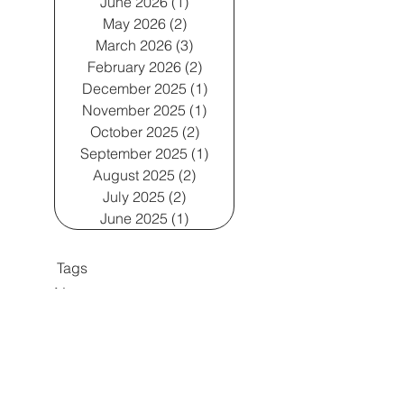
June 2026
(1)
1 post
May 2026
(2)
2 posts
March 2026
(3)
3 posts
February 2026
(2)
2 posts
December 2025
(1)
1 post
November 2025
(1)
1 post
October 2025
(2)
2 posts
September 2025
(1)
1 post
August 2025
(2)
2 posts
July 2025
(2)
2 posts
June 2025
(1)
1 post
Tags
No tags yet.
Enslow Group, LLC 2024