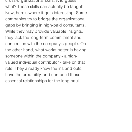
cross-organizational skills. And guess 
what? These skills can actually be taught! 
Now, here's where it gets interesting. Some 
companies try to bridge the organizational 
gaps by bringing in high-paid consultants. 
While they may provide valuable insights, 
they lack the long-term commitment and 
connection with the company's people. On 
the other hand, what works better is having 
someone within the company - a high-
valued individual contributor - take on that 
role. They already know the ins and outs, 
have the credibility, and can build those 
essential relationships for the long haul.