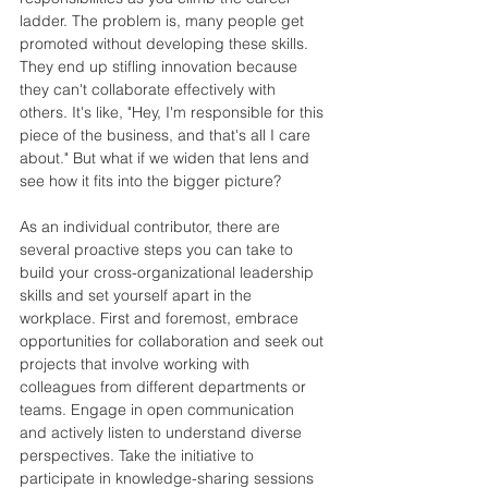
ladder. The problem is, many people get 
promoted without developing these skills. 
They end up stifling innovation because 
they can't collaborate effectively with 
others. It's like, "Hey, I'm responsible for this 
piece of the business, and that's all I care 
about." But what if we widen that lens and 
see how it fits into the bigger picture?
As an individual contributor, there are 
several proactive steps you can take to 
build your cross-organizational leadership 
skills and set yourself apart in the 
workplace. First and foremost, embrace 
opportunities for collaboration and seek out 
projects that involve working with 
colleagues from different departments or 
teams. Engage in open communication 
and actively listen to understand diverse 
perspectives. Take the initiative to 
participate in knowledge-sharing sessions 