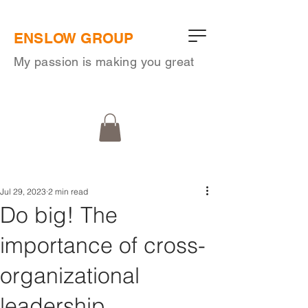
ENSLOW GROUP
My passion is making you great
Jul 29, 2023
2 min read
Do big! The
importance of cross-
organizational
leadership