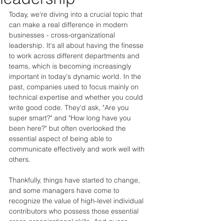
Today, we're diving into a crucial topic that 
can make a real difference in modern 
businesses - cross-organizational 
leadership. It's all about having the finesse 
to work across different departments and 
teams, which is becoming increasingly 
important in today's dynamic world. In the 
past, companies used to focus mainly on 
technical expertise and whether you could 
write good code. They'd ask, "Are you 
super smart?" and "How long have you 
been here?" but often overlooked the 
essential aspect of being able to 
communicate effectively and work well with 
others.
Thankfully, things have started to change, 
and some managers have come to 
recognize the value of high-level individual 
contributors who possess those essential 