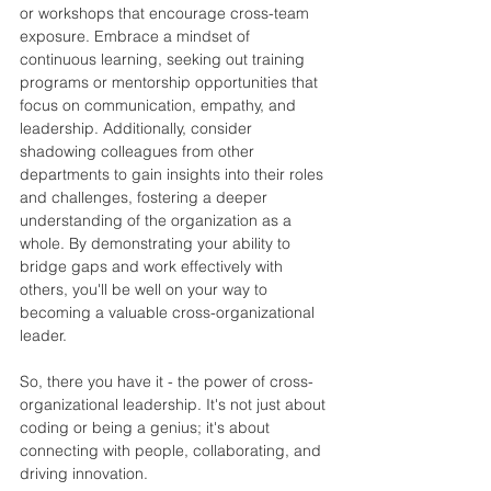
or workshops that encourage cross-team 
exposure. Embrace a mindset of 
continuous learning, seeking out training 
programs or mentorship opportunities that 
focus on communication, empathy, and 
leadership. Additionally, consider 
shadowing colleagues from other 
departments to gain insights into their roles 
and challenges, fostering a deeper 
understanding of the organization as a 
whole. By demonstrating your ability to 
bridge gaps and work effectively with 
others, you'll be well on your way to 
becoming a valuable cross-organizational 
leader.
So, there you have it - the power of cross-
organizational leadership. It's not just about 
coding or being a genius; it's about 
connecting with people, collaborating, and 
driving innovation.