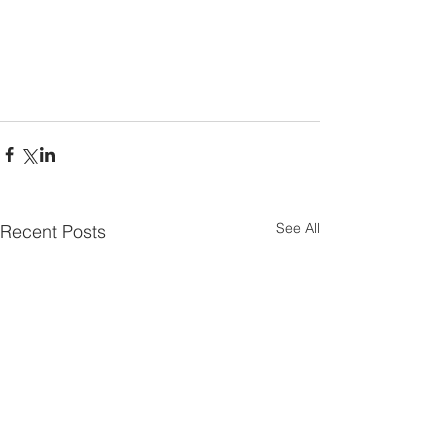
See All
Recent Posts