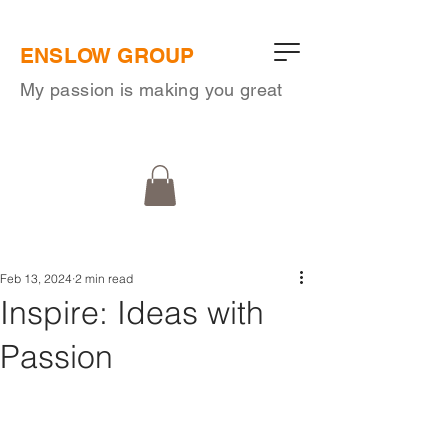
ENSLOW GROUP
My passion is making you great
Feb 13, 2024
2 min read
Inspire: Ideas with
Passion