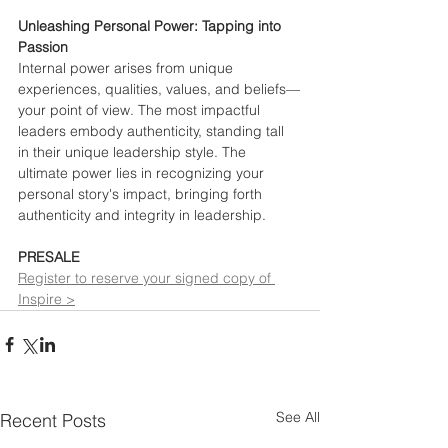
Unleashing Personal Power: Tapping into 
Passion
Internal power arises from unique 
experiences, qualities, values, and beliefs—
your point of view. The most impactful 
leaders embody authenticity, standing tall 
in their unique leadership style. The 
ultimate power lies in recognizing your 
personal story's impact, bringing forth 
authenticity and integrity in leadership.
PRESALE
Register to reserve your signed copy of 
Inspire >
See All
Recent Posts