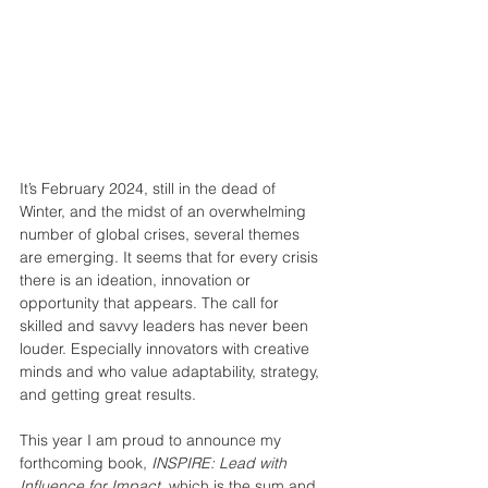
It’s February 2024, still in the dead of 
Winter, and the midst of an overwhelming 
number of global crises, several themes 
are emerging. It seems that for every crisis 
there is an ideation, innovation or 
opportunity that appears. The call for 
skilled and savvy leaders has never been 
louder. Especially innovators with creative 
minds and who value adaptability, strategy, 
and getting great results.
This year I am proud to announce my 
forthcoming book, 
INSPIRE: Lead with 
Influence for Impact
, which is the sum and 