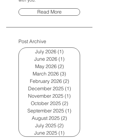
with you.
Read More
Post Archive
July 2026
(1)
1 post
June 2026
(1)
1 post
May 2026
(2)
2 posts
March 2026
(3)
3 posts
February 2026
(2)
2 posts
December 2025
(1)
1 post
November 2025
(1)
1 post
October 2025
(2)
2 posts
September 2025
(1)
1 post
August 2025
(2)
2 posts
July 2025
(2)
2 posts
June 2025
(1)
1 post