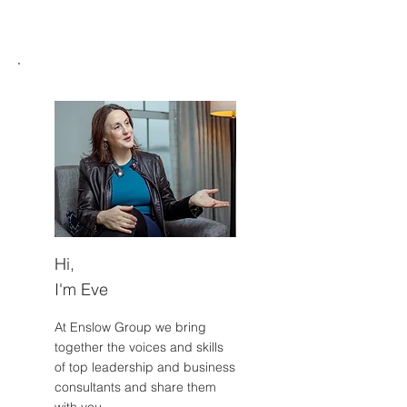
on survival energy.
Hi,
I'm Eve
At Enslow Group we bring
together the voices and skills
of top leadership and business
consultants and share them