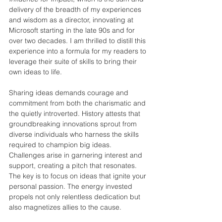
delivery of the breadth of my experiences 
and wisdom as a director, innovating at 
Microsoft starting in the late 90s and for 
over two decades. I am thrilled to distill this 
experience into a formula for my readers to 
leverage their suite of skills to bring their 
own ideas to life.
Sharing ideas demands courage and 
commitment from both the charismatic and 
the quietly introverted. History attests that 
groundbreaking innovations sprout from 
diverse individuals who harness the skills 
required to champion big ideas. 
Challenges arise in garnering interest and 
support, creating a pitch that resonates. 
The key is to focus on ideas that ignite your 
personal passion. The energy invested 
propels not only relentless dedication but 
also magnetizes allies to the cause.