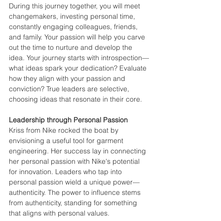
During this journey together, you will meet 
changemakers, investing personal time, 
constantly engaging colleagues, friends, 
and family. Your passion will help you carve 
out the time to nurture and develop the 
idea. Your journey starts with introspection—
what ideas spark your dedication? Evaluate 
how they align with your passion and 
conviction? True leaders are selective, 
choosing ideas that resonate in their core.
Leadership through Personal Passion
Kriss from Nike rocked the boat by 
envisioning a useful tool for garment 
engineering. Her success lay in connecting 
her personal passion with Nike's potential 
for innovation. Leaders who tap into 
personal passion wield a unique power—
authenticity. The power to influence stems 
from authenticity, standing for something 
that aligns with personal values.