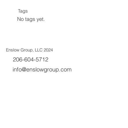
Tags
No tags yet.
Enslow Group, LLC 2024
206-604-5712
info@enslowgroup.com
Olympia, WA 98502