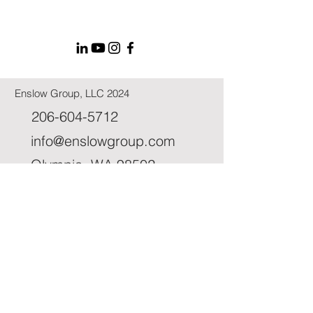
Enslow Group, LLC 2024
206-604-5712
info@enslowgroup.com
Olympia, WA 98502