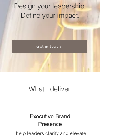
Design your leadership.
Define your impact.
Get in touch!
What I deliver.
Executive Brand
Presence
I help leaders clarify and elevate