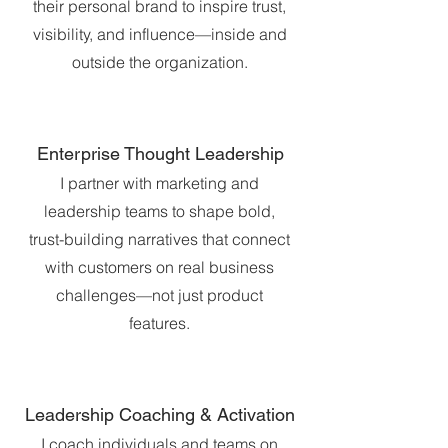
their personal brand to inspire trust,
visibility, and influence—inside and
outside the organization.
Enterprise Thought Leadership
I partner with marketing and
leadership teams to shape bold,
trust-building narratives that connect
with customers on real business
challenges—not just product
features.
Leadership Coaching & Activation
I coach individuals and teams on